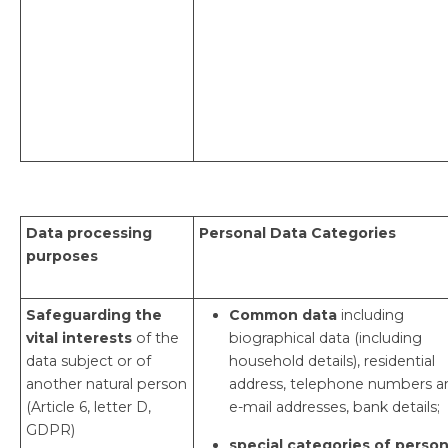
Data processing
Personal Data Categories
purposes
Safeguarding the
Common data
including
vital interests
of the
biographical data (including
data subject or of
household details), residential
another natural person
address, telephone numbers a
(Article 6, letter D,
e-mail addresses, bank details;
GDPR)
special categories of person