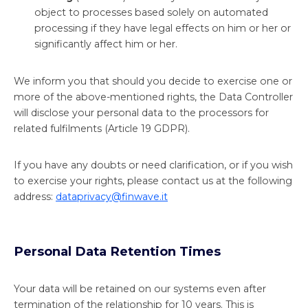
object to processes based solely on automated
processing if they have legal effects on him or her or
significantly affect him or her.
We inform you that should you decide to exercise one or
more of the above-mentioned rights, the Data Controller
will disclose your personal data to the processors for
related fulfilments (Article 19 GDPR).
If you have any doubts or need clarification, or if you wish
to exercise your rights, please contact us at the following
address:
dataprivacy@finwave.it
Personal Data Retention Times
Your data will be retained on our systems even after
termination of the relationship for 10 years. This is