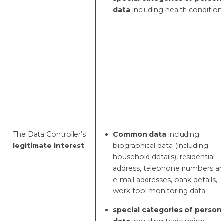
data
including health condition
The Data Controller’s
Common data
including
legitimate interest
biographical data (including
household details), residential
address, telephone numbers a
e-mail addresses, bank details,
work tool monitoring data;
special categories of person
data
including trade union