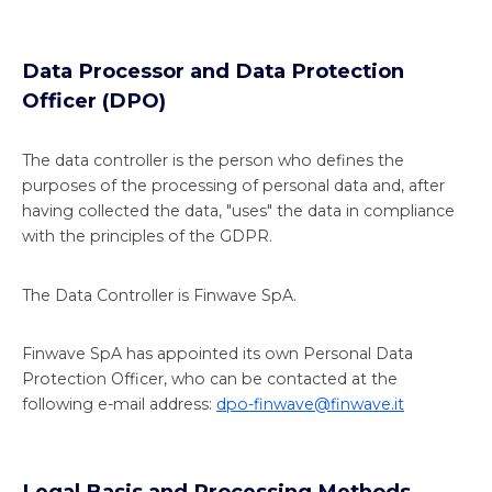
Data Processor and Data Protection
Officer (DPO)
The data controller is the person who defines the
purposes of the processing of personal data and, after
having collected the data, "uses" the data in compliance
with the principles of the GDPR.
The Data Controller is Finwave SpA.
Finwave SpA has appointed its own Personal Data
Protection Officer, who can be contacted at the
following e-mail address:
dpo-finwave@finwave.it
Legal Basis and Processing Methods