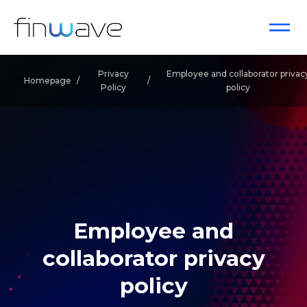
Privacy
Employee and collaborator privac
Homepage
/
/
Policy
policy
Employee and
collaborator privacy
policy