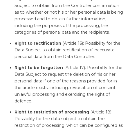
Subject to obtain from the Controller confirmation
as to whether or not his or her personal data is being
processed and to obtain further information,
including the purposes of the processing, the
categories of personal data and the recipients.
Right to rectification
(Article 16): Possibility for the
Data Subject to obtain rectification of inaccurate
personal data from the Data Controller.
Right to be forgotten
(Article 17): Possibility for the
Data Subject to request the deletion of his or her
personal data if one of the reasons provided for in
the article exists, including: revocation of consent,
unlawful processing and exercising the right of
defence.
Right to restriction of processing
(Article 18):
Possibility for the data subject to obtain the
restriction of processing, which can be configured as