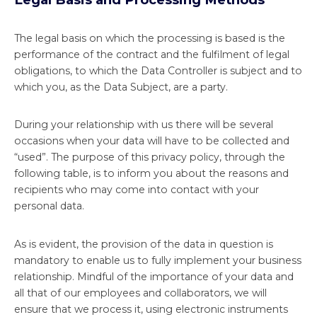
The legal basis on which the processing is based is the
performance of the contract and the fulfilment of legal
obligations, to which the Data Controller is subject and to
which you, as the Data Subject, are a party.
During your relationship with us there will be several
occasions when your data will have to be collected and
“used”. The purpose of this privacy policy, through the
following table, is to inform you about the reasons and
recipients who may come into contact with your
personal data.
As is evident, the provision of the data in question is
mandatory to enable us to fully implement your business
relationship. Mindful of the importance of your data and
all that of our employees and collaborators, we will
ensure that we process it, using electronic instruments