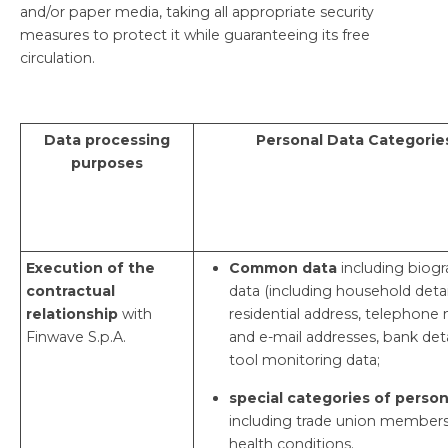
and/or paper media, taking all appropriate security
measures to protect it while guaranteeing its free
circulation.
Data processing
Personal Data Categorie
purposes
Execution of the
Common data
including biogr
contractual
data (including household detail
relationship
with
residential address, telephon
Finwave S.p.A.
and e-mail addresses, bank deta
tool monitoring data;
special categories of person
including trade union members
health conditions.