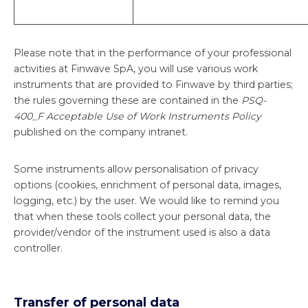
Please note that in the performance of your professional
activities at Finwave SpA, you will use various work
instruments that are provided to Finwave by third parties;
the rules governing these are contained in the
PSQ-
400_F Acceptable Use of Work Instruments Policy
published on the company intranet.
Some instruments allow personalisation of privacy
options (cookies, enrichment of personal data, images,
logging, etc.) by the user. We would like to remind you
that when these tools collect your personal data, the
provider/vendor of the instrument used is also a data
controller.
Transfer of personal data