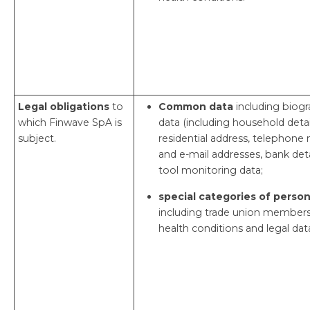
Legal obligations
to
Common data
including biogr
which Finwave SpA is
data (including household detail
subject.
residential address, telephon
and e-mail addresses, bank deta
tool monitoring data;
special categories of person
including trade union members
health conditions and legal dat