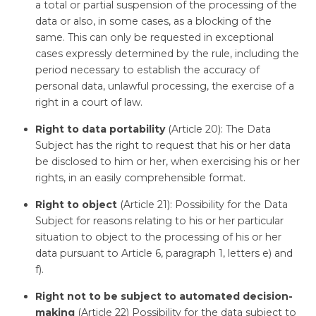
a total or partial suspension of the processing of the
data or also, in some cases, as a blocking of the
same. This can only be requested in exceptional
cases expressly determined by the rule, including the
period necessary to establish the accuracy of
personal data, unlawful processing, the exercise of a
right in a court of law.
Right to data portability
(Article 20): The Data
Subject has the right to request that his or her data
be disclosed to him or her, when exercising his or her
rights, in an easily comprehensible format.
Right to object
(Article 21): Possibility for the Data
Subject for reasons relating to his or her particular
situation to object to the processing of his or her
data pursuant to Article 6, paragraph 1, letters e) and
f).
Right not to be subject to automated decision-
making
(Article 22) Possibility for the data subject to