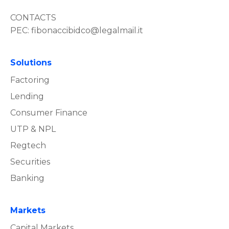
CONTACTS
PEC:
fibonaccibidco@legalmail.it
Solutions
Factoring
Lending
Consumer Finance
UTP & NPL
Regtech
Securities
Banking
Markets
Capital Markets