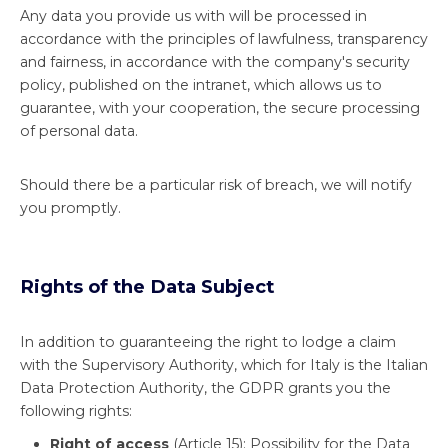
Any data you provide us with will be processed in
accordance with the principles of lawfulness, transparency
and fairness, in accordance with the company's security
policy, published on the intranet, which allows us to
guarantee, with your cooperation, the secure processing
of personal data.
Should there be a particular risk of breach, we will notify
you promptly.
Rights of the Data Subject
In addition to guaranteeing the right to lodge a claim
with the Supervisory Authority, which for Italy is the Italian
Data Protection Authority, the GDPR grants you the
following rights:
Right of access
(Article 15): Possibility for the Data