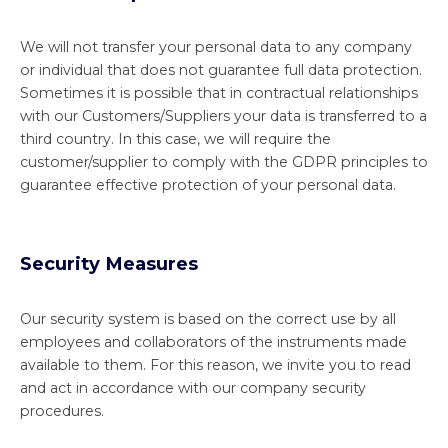
We will not transfer your personal data to any company
or individual that does not guarantee full data protection.
Sometimes it is possible that in contractual relationships
with our Customers/Suppliers your data is transferred to a
third country. In this case, we will require the
customer/supplier to comply with the GDPR principles to
guarantee effective protection of your personal data.
Security Measures
Our security system is based on the correct use by all
employees and collaborators of the instruments made
available to them. For this reason, we invite you to read
and act in accordance with our company security
procedures.