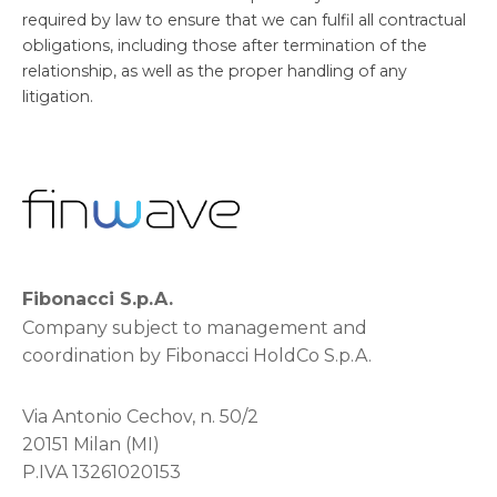
required by law to ensure that we can fulfil all contractual
obligations, including those after termination of the
relationship, as well as the proper handling of any
litigation.
Fibonacci S.p.A.
Company subject to management and
coordination by Fibonacci HoldCo S.p.A.
Via Antonio Cechov, n. 50/2
20151 Milan (MI)
P.IVA 13261020153