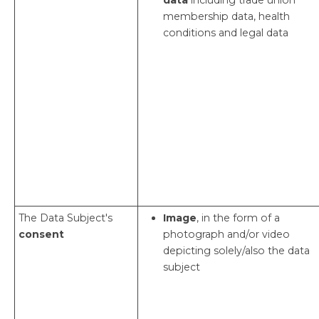
membership data, health
conditions and legal data
The Data Subject's
Image
, in the form of a
consent
photograph and/or video
depicting solely/also the data
subject