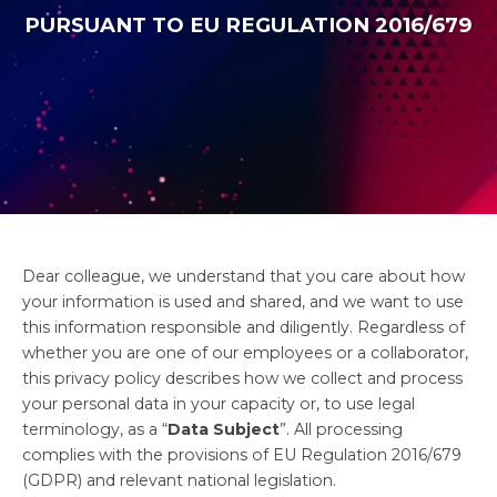
PURSUANT TO EU REGULATION 2016/679
Dear colleague, we understand that you care about how
your information is used and shared, and we want to use
this information responsible and diligently. Regardless of
whether you are one of our employees or a collaborator,
this privacy policy describes how we collect and process
your personal data in your capacity or, to use legal
terminology, as a “
Data Subject
”. All processing
complies with the provisions of EU Regulation 2016/679
(GDPR) and relevant national legislation.