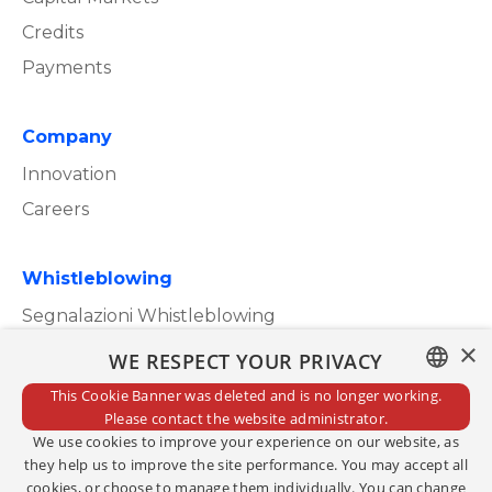
Credits
Payments
Company
Innovation
Careers
Whistleblowing
Segnalazioni Whistleblowing
×
WE RESPECT YOUR PRIVACY
This Cookie Banner was deleted and is no longer working.
ITALIAN
Please contact the website administrator.
Privacy Policy
We use cookies to improve your experience on our website, as
ENGLISH
Cookie Policy
they help us to improve the site performance. You may accept all
cookies, or choose to manage them individually. You can change