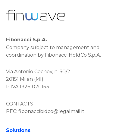
Fibonacci S.p.A.
Company subject to management and
coordination by Fibonacci HoldCo S.p.A.
Via Antonio Cechov, n. 50/2
20151 Milan (MI)
P.IVA 13261020153
CONTACTS
PEC:
fibonaccibidco@legalmail.it
Solutions