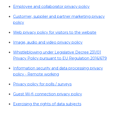
Employee and collaborator privacy policy
Customer, supplier and partner marketing privacy
policy
Web privacy policy for visitors to the website
Image, audio and video privacy policy
Whistleblowing under Legislative Decree 231/01
Privacy Policy pursuant to EU Regulation 2016/679
Information security and data processing privacy
policy - Remote working
Privacy policy for polls / surveys
Guest Wi-fi connection privacy policy
Exercising the rights of data subjects