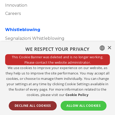
Innovation
Careers
Whistleblowing
Segnalazioni Whistleblowing
×
WE RESPECT YOUR PRIVACY
This Cookie Banner was deleted and is no longer working.
ITALIAN
Please contact the website administrator.
Privacy Policy
We use cookies to improve your experience on our website, as
ENGLISH
Cookie Policy
they help us to improve the site performance. You may accept all
cookies, or choose to manage them individually. You can change
Credits
your settings at any time by clicking Cookie Settings available in
the footer of every page. For more information related to the
Edit consents
cookies, please visit our
Cookie Policy
Copyright@2023
DECLINE ALL COOKIES
ALLOW ALL COOKIES