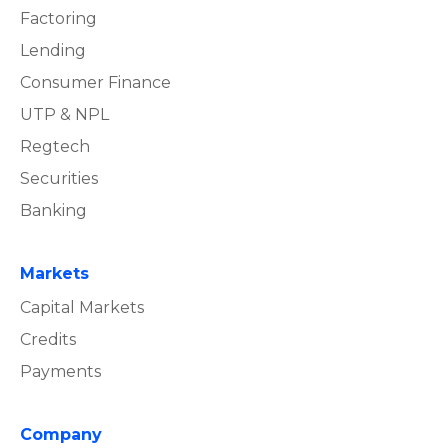
Factoring
Lending
Consumer Finance
UTP & NPL
Regtech
Securities
Banking
Markets
Capital Markets
Credits
Payments
Company