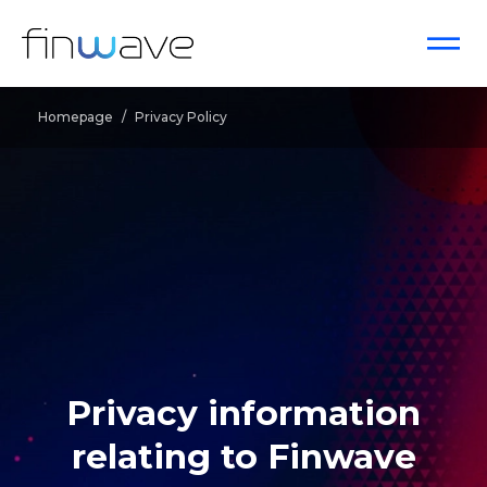
Homepage
/
Privacy Policy
Privacy information
relating to Finwave