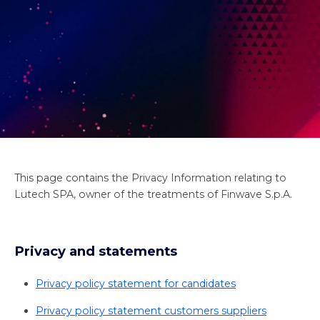
This page contains the Privacy Information relating to
Lutech SPA, owner of the treatments of Finwave S.p.A.
Privacy and statements
Privacy policy statement for candidates
Privacy policy statement customers suppliers