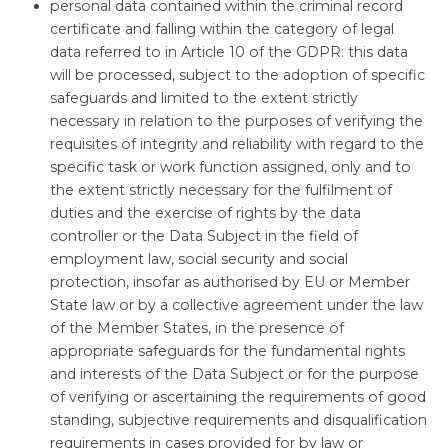
personal data contained within the criminal record
certificate and falling within the category of legal
data referred to in Article 10 of the GDPR: this data
will be processed, subject to the adoption of specific
safeguards and limited to the extent strictly
necessary in relation to the purposes of verifying the
requisites of integrity and reliability with regard to the
specific task or work function assigned, only and to
the extent strictly necessary for the fulfilment of
duties and the exercise of rights by the data
controller or the Data Subject in the field of
employment law, social security and social
protection, insofar as authorised by EU or Member
State law or by a collective agreement under the law
of the Member States, in the presence of
appropriate safeguards for the fundamental rights
and interests of the Data Subject or for the purpose
of verifying or ascertaining the requirements of good
standing, subjective requirements and disqualification
requirements in cases provided for by law or