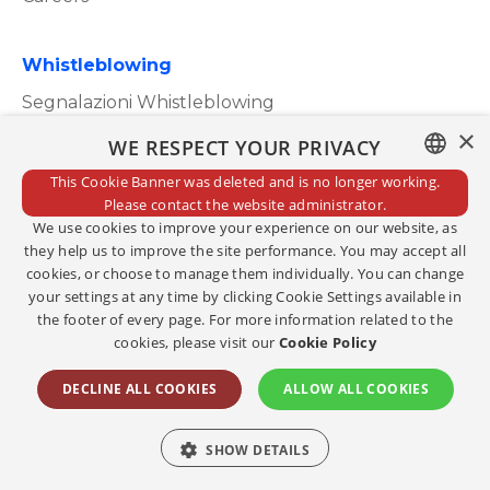
Whistleblowing
Segnalazioni Whistleblowing
×
WE RESPECT YOUR PRIVACY
This Cookie Banner was deleted and is no longer working.
ITALIAN
Please contact the website administrator.
Privacy Policy
We use cookies to improve your experience on our website, as
ENGLISH
Cookie Policy
they help us to improve the site performance. You may accept all
cookies, or choose to manage them individually. You can change
Credits
your settings at any time by clicking Cookie Settings available in
the footer of every page. For more information related to the
Edit consents
cookies, please visit our
Cookie Policy
Copyright@2023
DECLINE ALL COOKIES
ALLOW ALL COOKIES
Social
SHOW DETAILS