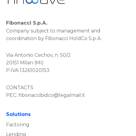
Fibonacci S.p.A.
Company subject to management and
coordination by Fibonacci HoldCo S.p.A.
Via Antonio Cechov, n. 50/2
20151 Milan (MI)
P.IVA 13261020153
CONTACTS
PEC:
fibonaccibidco@legalmail.it
Solutions
Factoring
Lending