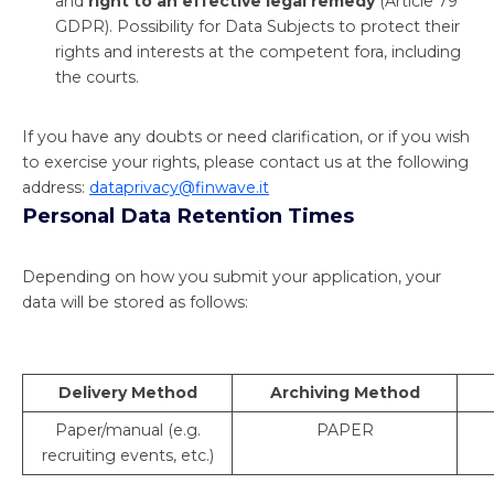
and
right to an effective legal remedy
(Article 79
GDPR). Possibility for Data Subjects to protect their
rights and interests at the competent fora, including
the courts.
If you have any doubts or need clarification, or if you wish
to exercise your rights, please contact us at the following
address:
dataprivacy@finwave.it
Personal Data Retention Times
Depending on how you submit your application, your
data will be stored as follows:
Delivery Method
Archiving Method
Paper/manual (e.g.
PAPER
recruiting events, etc.)