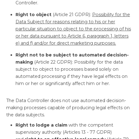
Controller.
Right to object
(Article 21 GDPR):
Possibility for the
Data Subject for reasons relating to his or her
particular situation to object to the processing of his
or her data pursuant to Article 6, paragraph 1, letters
e) and f) and/or for direct marketing purposes.
Right not to be subject to automated decision-
making
(Article 22 GDPR): Possibility for the data
subject to object to processes based solely on
automated processing if they have legal effects on
him or her or significantly affect him or her.
The Data Controller does not use automated decision-
making processes capable of producing legal effects on
the data subjects.
Right to lodge a claim
with the competent
supervisory authority (Articles 13 - 77 GDPR)