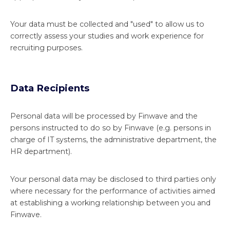
Your data must be collected and "used" to allow us to
correctly assess your studies and work experience for
recruiting purposes.
Data Recipients
Personal data will be processed by Finwave and the
persons instructed to do so by Finwave (e.g. persons in
charge of IT systems, the administrative department, the
HR department).
Your personal data may be disclosed to third parties only
where necessary for the performance of activities aimed
at establishing a working relationship between you and
Finwave.