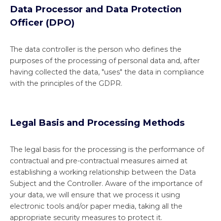
Data Processor and Data Protection
Officer (DPO)
The data controller is the person who defines the
purposes of the processing of personal data and, after
having collected the data, "uses" the data in compliance
with the principles of the GDPR.
Legal Basis and Processing Methods
The legal basis for the processing is the performance of
contractual and pre-contractual measures aimed at
establishing a working relationship between the Data
Subject and the Controller. Aware of the importance of
your data, we will ensure that we process it using
electronic tools and/or paper media, taking all the
appropriate security measures to protect it.