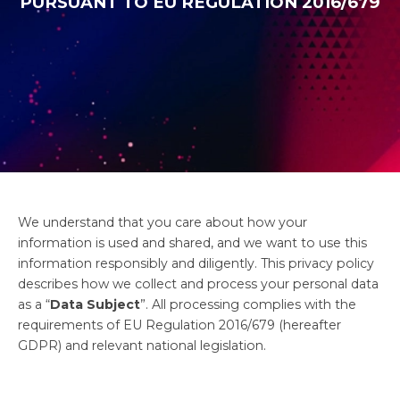
PURSUANT TO EU REGULATION 2016/679
We understand that you care about how your
information is used and shared, and we want to use this
information responsibly and diligently. This privacy policy
describes how we collect and process your personal data
as a “
Data Subject
”. All processing complies with the
requirements of EU Regulation 2016/679 (hereafter
GDPR) and relevant national legislation.