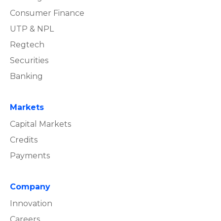
Consumer Finance
UTP & NPL
Regtech
Securities
Banking
Markets
Capital Markets
Credits
Payments
Company
Innovation
Careers