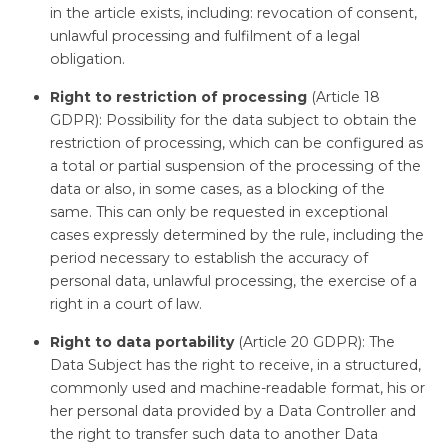
in the article exists, including: revocation of consent,
unlawful processing and fulfilment of a legal
obligation.
Right to restriction of processing
(Article 18
GDPR): Possibility for the data subject to obtain the
restriction of processing, which can be configured as
a total or partial suspension of the processing of the
data or also, in some cases, as a blocking of the
same. This can only be requested in exceptional
cases expressly determined by the rule, including the
period necessary to establish the accuracy of
personal data, unlawful processing, the exercise of a
right in a court of law.
Right to data portability
(Article 20 GDPR): The
Data Subject has the right to receive, in a structured,
commonly used and machine-readable format, his or
her personal data provided by a Data Controller and
the right to transfer such data to another Data