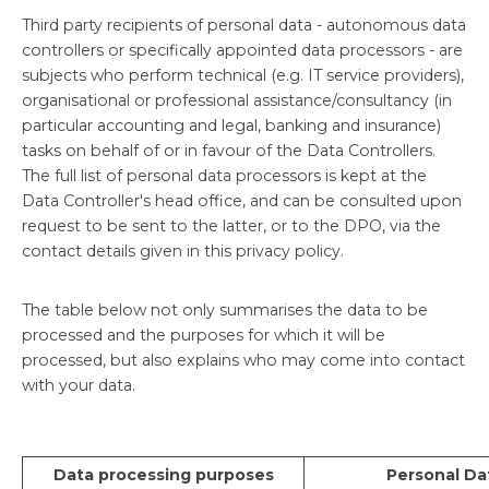
Third party recipients of personal data - autonomous data
controllers or specifically appointed data processors - are
subjects who perform technical (e.g. IT service providers),
organisational or professional assistance/consultancy (in
particular accounting and legal, banking and insurance)
tasks on behalf of or in favour of the Data Controllers.
The full list of personal data processors is kept at the
Data Controller's head office, and can be consulted upon
request to be sent to the latter, or to the DPO, via the
contact details given in this privacy policy.
The table below not only summarises the data to be
processed and the purposes for which it will be
processed, but also explains who may come into contact
with your data.
Data processing purposes
Personal Da