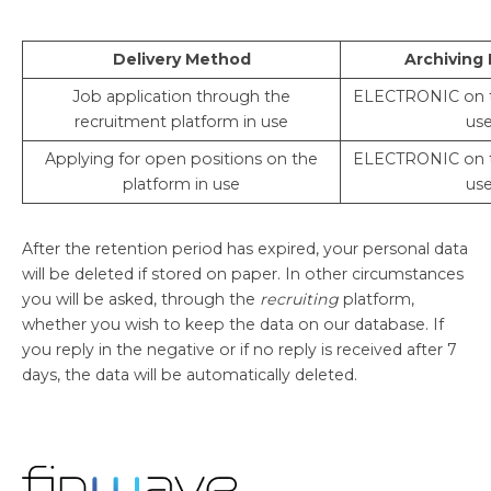
Delivery Method
Archiving
Job application through the
ELECTRONIC on t
recruitment platform in use
us
Applying for open positions on the
ELECTRONIC on t
platform in use
us
After the retention period has expired, your personal data
will be deleted if stored on paper. In other circumstances
you will be asked, through the
recruiting
platform,
whether you wish to keep the data on our database. If
you reply in the negative or if no reply is received after 7
days, the data will be automatically deleted.