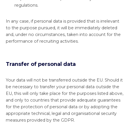
regulations.
In any case, if personal data is provided that is irrelevant
to the purpose pursued, it will be immediately deleted
and, under no circumstances, taken into account for the
performance of recruiting activities.
Transfer of personal data
Your data will not be transferred outside the EU. Should it
be necessary to transfer your personal data outside the
EU, this will only take place for the purposes listed above,
and only to countries that provide adequate guarantees
for the protection of personal data or by adopting the
appropriate technical, legal and organisational security
measures provided by the GDPR.