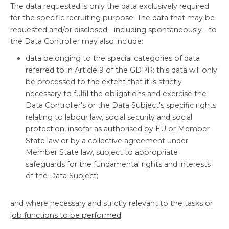
The data requested is only the data exclusively required
for the specific recruiting purpose. The data that may be
requested and/or disclosed - including spontaneously - to
the Data Controller may also include:
data belonging to the special categories of data
referred to in Article 9 of the GDPR: this data will only
be processed to the extent that it is strictly
necessary to fulfil the obligations and exercise the
Data Controller's or the Data Subject's specific rights
relating to labour law, social security and social
protection, insofar as authorised by EU or Member
State law or by a collective agreement under
Member State law, subject to appropriate
safeguards for the fundamental rights and interests
of the Data Subject;
and where
necessary and strictly relevant to the tasks or
job functions to be performed