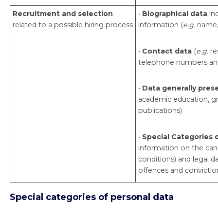
Recruitment and selection
•
Biographical data
in
related to a possible hiring process
information (
e.g.
name, 
•
Contact data
(
e.g.
re
telephone numbers and
•
Data generally pres
academic education, gr
publications)
•
Special Categories 
information on the can
conditions) and legal d
offences and convictio
Special categories of personal data