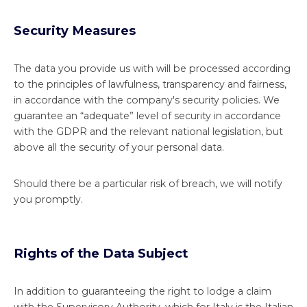
Security Measures
The data you provide us with will be processed according
to the principles of lawfulness, transparency and fairness,
in accordance with the company's security policies. We
guarantee an “adequate” level of security in accordance
with the GDPR and the relevant national legislation, but
above all the security of your personal data.
Should there be a particular risk of breach, we will notify
you promptly.
Rights of the Data Subject
In addition to guaranteeing the right to lodge a claim
with the Supervisory Authority, which for Italy is the Italian