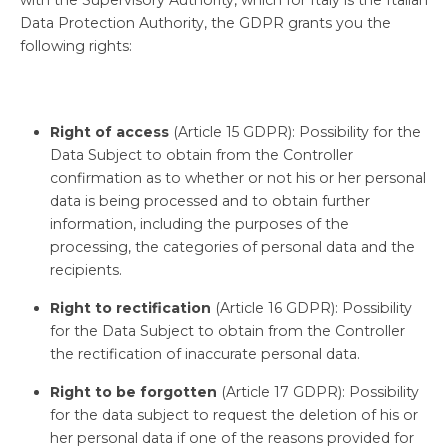
Data Protection Authority, the GDPR grants you the
following rights:
Right of access
(Article 15 GDPR): Possibility for the
Data Subject to obtain from the Controller
confirmation as to whether or not his or her personal
data is being processed and to obtain further
information, including the purposes of the
processing, the categories of personal data and the
recipients.
Right to rectification
(Article 16 GDPR): Possibility
for the Data Subject to obtain from the Controller
the rectification of inaccurate personal data.
Right to be forgotten
(Article 17 GDPR): Possibility
for the data subject to request the deletion of his or
her personal data if one of the reasons provided for