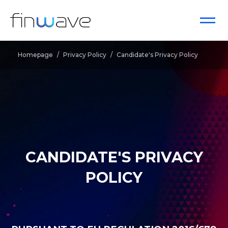
Homepage
/
Privacy Policy
/
Candidate's Privacy Policy
CANDIDATE'S PRIVACY
POLICY