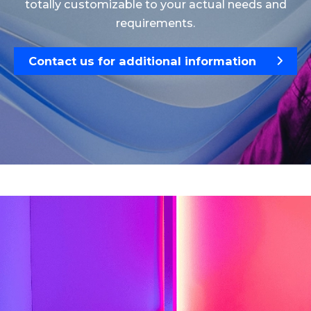
totally customizable to your actual needs and
requirements.
Contact us for additional information