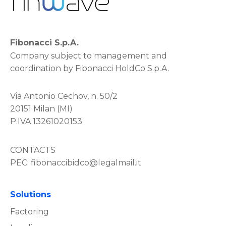
Fibonacci S.p.A.
Company subject to management and
coordination by Fibonacci HoldCo S.p.A.
Via Antonio Cechov, n. 50/2
20151 Milan (MI)
P.IVA 13261020153
CONTACTS
PEC:
fibonaccibidco@legalmail.it
Solutions
Factoring