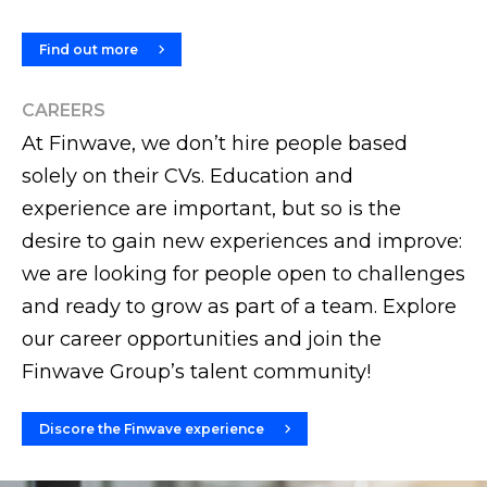
Find out more
CAREERS
At Finwave, we don’t hire people based
solely on their CVs. Education and
experience are important, but so is the
desire to gain new experiences and improve:
we are looking for people open to challenges
and ready to grow as part of a team. Explore
our career opportunities and join the
Finwave Group’s talent community!
Discore the Finwave experience