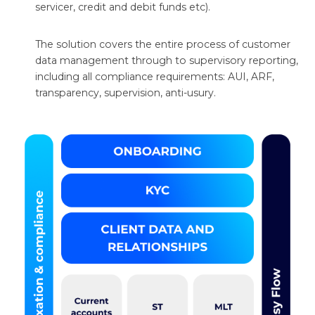
servicer, credit and debit funds etc).
The solution covers the entire process of customer
data management through to supervisory reporting,
including all compliance requirements: AUI, ARF,
transparency, supervision, anti-usury.