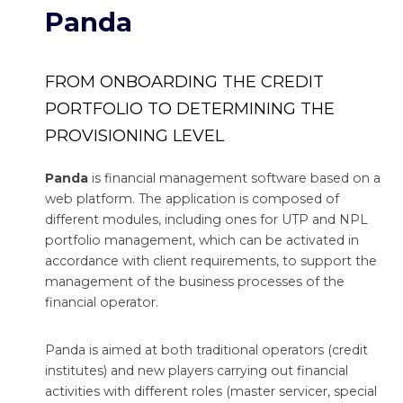
Panda
FROM ONBOARDING THE CREDIT
PORTFOLIO TO DETERMINING THE
PROVISIONING LEVEL
Panda
is financial management software based on a
web platform. The application is composed of
different modules, including ones for UTP and NPL
portfolio management, which can be activated in
accordance with client requirements, to support the
management of the business processes of the
financial operator.
Panda is aimed at both traditional operators (credit
institutes) and new players carrying out financial
activities with different roles (master servicer, special