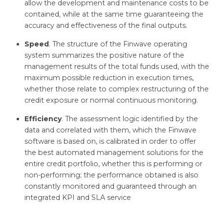
allow the development and maintenance costs to be
contained, while at the same time guaranteeing the
accuracy and effectiveness of the final outputs.
Speed
. The structure of the Finwave operating
system summarizes the positive nature of the
management results of the total funds used, with the
maximum possible reduction in execution times,
whether those relate to complex restructuring of the
credit exposure or normal continuous monitoring.
Efficiency
. The assessment logic identified by the
data and correlated with them, which the Finwave
software is based on, is calibrated in order to offer
the best automated management solutions for the
entire credit portfolio, whether this is performing or
non-performing; the performance obtained is also
constantly monitored and guaranteed through an
integrated KPI and SLA service