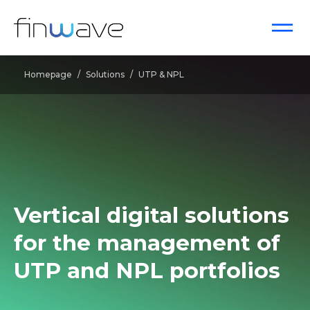
Homepage
/
Solutions
/
UTP & NPL
Vertical digital solutions
for the management of
UTP
and
NPL
portfolios