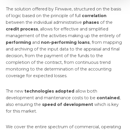
The solution offered by Finwave, structured on the basis
of logic based on the principle of full
correlation
between the individual administrative
phases
of the
credit process
, allows for effective and simplified
management of the activities making up the entirety of
performing
and
non-performing loans
, from mapping
and archiving of the input data to the appraisal and final
decision, from the payment of the funds to the
completion of the contract, from continuous trend
monitoring to the determination of the accounting
coverage for expected losses.
The new
technologies adopted
allow both
development and maintenance costs to be
contained
,
also ensuring the
speed of development
which is key
for this market.
We cover the entire spectrum of commercial, operating