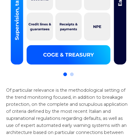
Of particular relevance is the methodological setting of
the trend monitoring focused, in addition to breakage
protection, on the complete and scrupulous application
of criteria defined by the most recent Italian and
supranational regulations regarding defaults, as well as
use of expert automated early warning systems with an
architecture based on particular connections between