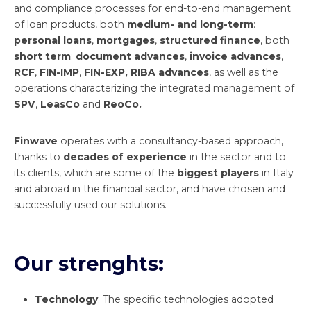
and compliance processes for end-to-end management
of loan products, both
medium- and long-term
:
personal loans
,
mortgages
,
structured finance
, both
short term
:
document advances
,
invoice advances
,
RCF
,
FIN-IMP
,
FIN-EXP, RIBA advances
, as well as the
operations characterizing the integrated management of
SPV
,
LeasCo
and
ReoCo.
Finwave
operates with a consultancy-based approach,
thanks to
decades of experience
in the sector and to
its clients, which are some of the
biggest players
in Italy
and abroad in the financial sector, and have chosen and
successfully used our solutions.
Our strenghts:
Technology
. The specific technologies adopted