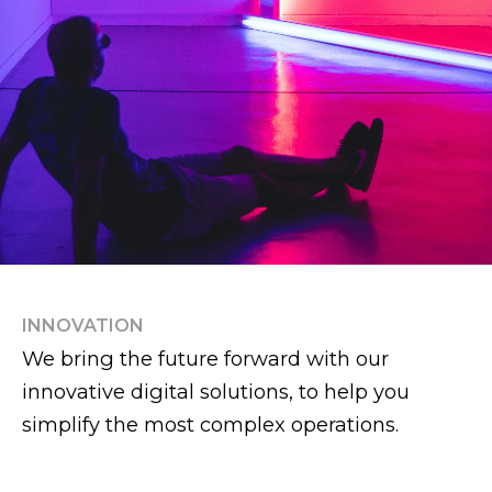
INNOVATION
We bring the future forward with our
innovative digital solutions, to help you
simplify the most complex operations.