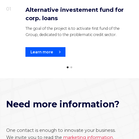
01
Alternative investement fund for
corp. loans
The goal of the project is to activate first fund of the
Group, dedicated to the problematic credit sector.
Learn more
Need more information?
One contact is enough to innovate your business.
We invite you to read the
marketing information
.