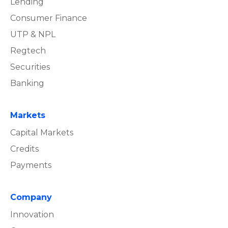
Lending
Consumer Finance
UTP & NPL
Regtech
Securities
Banking
Markets
Capital Markets
Credits
Payments
Company
Innovation