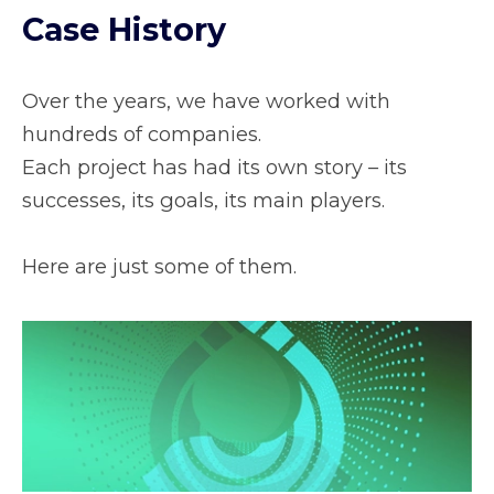
Case History
Over the years, we have worked with
hundreds of companies.
Each project has had its own story – its
successes, its goals, its main players.
Here are just some of them.