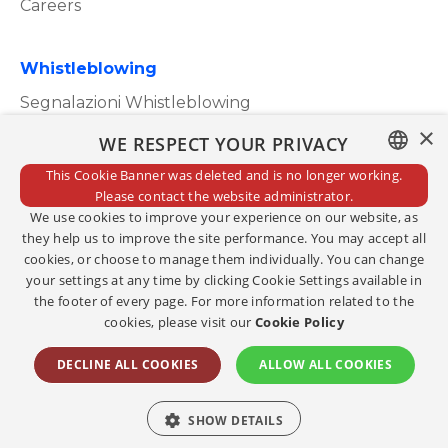
Careers
Whistleblowing
Segnalazioni Whistleblowing
×
WE RESPECT YOUR PRIVACY
This Cookie Banner was deleted and is no longer working.
ITALIAN
Please contact the website administrator.
Privacy Policy
We use cookies to improve your experience on our website, as
ENGLISH
Cookie Policy
they help us to improve the site performance. You may accept all
cookies, or choose to manage them individually. You can change
Credits
your settings at any time by clicking Cookie Settings available in
the footer of every page. For more information related to the
Edit consents
cookies, please visit our
Cookie Policy
Copyright@2023
DECLINE ALL COOKIES
ALLOW ALL COOKIES
Social
SHOW DETAILS