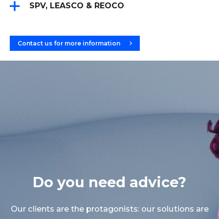
Account statements
SPV, LEASCO & REOCO
Accounting transactions
Integrated Multi-Tenant Management for SPV
Inventories
(Special Purpose Vehicle), LeasCo (Leasing
Interest accruals
Company), and ReoCo (Real Estate Company)
Accounting records
Contact us for more information
Accounts payable cycle
General ledger
Recurring expense management
Books
Expense allocation
Trial balance
Account statements
Financial statement
Do you need advice?
Our clients are the protagonists: our solutions are