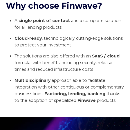
Why choose
Finwave
?
A
single point of contact
and a complete solution
for all lending products
Cloud-ready
, technologically cutting-edge solutions
to protect your investment
The solutions are also offered with an
SaaS
/
cloud
formula, with benefits including security, release
times and reduced infrastructure costs
Multidisciplinary
approach able to facilitate
integration with other contiguous or complementary
business lines:
Factoring, lending, banking
thanks
to the adoption of specialized
Finwave
products