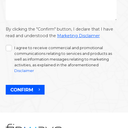
By clicking the "Confirm" button, I declare that I have
read and understood the
Marketing Disclaimer
I agree to receive commercial and promotional
communications relating to services and products as
well as information messages relating to marketing
activities, as explained in the aforementioned
Disclaimer
CONFIRM