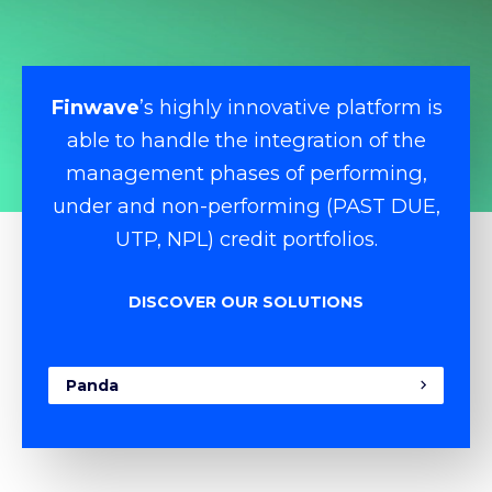
Finwave
’s highly innovative platform is
able to handle the integration of the
management phases of performing,
under and non-performing (PAST DUE,
UTP, NPL) credit portfolios.
DISCOVER OUR SOLUTIONS
Panda