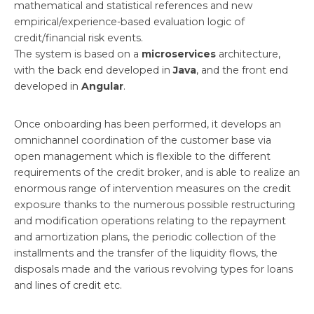
mathematical and statistical references and new
empirical/experience-based evaluation logic of
credit/financial risk events.
The system is based on a
microservices
architecture,
with the back end developed in
Java
, and the front end
developed in
Angular
.
Once onboarding has been performed, it develops an
omnichannel coordination of the customer base via
open management which is flexible to the different
requirements of the credit broker, and is able to realize an
enormous range of intervention measures on the credit
exposure thanks to the numerous possible restructuring
and modification operations relating to the repayment
and amortization plans, the periodic collection of the
installments and the transfer of the liquidity flows, the
disposals made and the various revolving types for loans
and lines of credit etc.